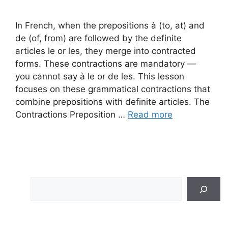
In French, when the prepositions à (to, at) and
de (of, from) are followed by the definite
articles le or les, they merge into contracted
forms. These contractions are mandatory —
you cannot say à le or de les. This lesson
focuses on these grammatical contractions that
combine prepositions with definite articles. The
Contractions Preposition …
Read more
Search