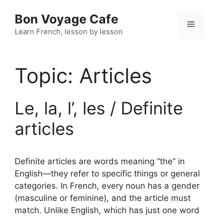
Skip
Bon Voyage Cafe
to
Menu
content
Learn French, lesson by lesson
Topic:
Articles
Le, la, l’, les / Definite
articles
Definite articles are words meaning “the” in
English—they refer to specific things or general
categories. In French, every noun has a gender
(masculine or feminine), and the article must
match. Unlike English, which has just one word