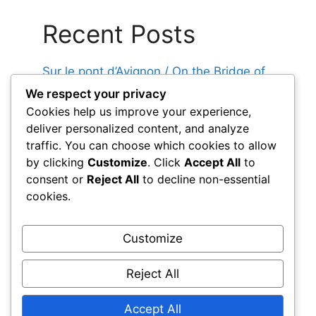
Recent Posts
Sur le pont d’Avignon / On the Bridge of
Avignon
We respect your privacy
Cookies help us improve your experience,
Au feu les pompiers / Fire! Firefighters!
deliver personalized content, and analyze
Alouette / Little Lark
traffic. You can choose which cookies to allow
Au Clair de la Lune / By the Light of the
by clicking
Customize
. Click
Accept All
to
Moon
consent or
Reject All
to decline non-essential
cookies.
Frère Jacques / Brother John
Customize
Reject All
Log in
Accept All