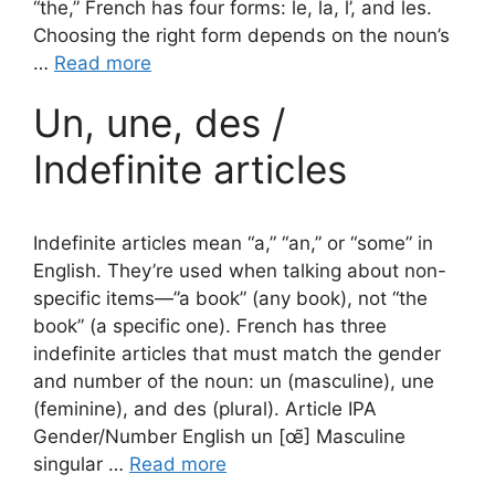
“the,” French has four forms: le, la, l’, and les.
Choosing the right form depends on the noun’s
…
Read more
Un, une, des /
Indefinite articles
Indefinite articles mean “a,” “an,” or “some” in
English. They’re used when talking about non-
specific items—”a book” (any book), not “the
book” (a specific one). French has three
indefinite articles that must match the gender
and number of the noun: un (masculine), une
(feminine), and des (plural). Article IPA
Gender/Number English un [œ̃] Masculine
singular …
Read more