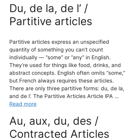
Du, de la, de l’ /
Partitive articles
Partitive articles express an unspecified
quantity of something you can’t count
individually — “some” or “any” in English.
They’re used for things like food, drinks, and
abstract concepts. English often omits “some,”
but French always requires these articles.
There are only three partitive forms: du, de la,
and de l’. The Partitive Articles Article IPA …
Read more
Au, aux, du, des /
Contracted Articles