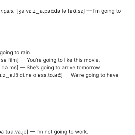
ançais.
[ʒə vɛ.z‿a.pʁɑ̃dʁ lə fʁɑ̃.sɛ] — I’m going to
going to rain.
ə film] — You’re going to like this movie.
e də.mɛ̃] — She’s going to arrive tomorrow.
.z‿a.lɔ̃ di.ne o ʁɛs.to.ʁɑ̃] — We’re going to have
a tʁa.va.je] — I’m not going to work.