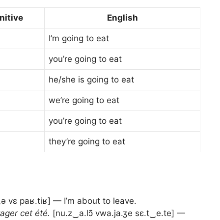
initive
English
I’m going to eat
you’re going to eat
he/she is going to eat
we’re going to eat
you’re going to eat
they’re going to eat
ə vɛ paʁ.tiʁ] — I’m about to leave.
ager cet été.
[nu.z‿a.lɔ̃ vwa.ja.ʒe sɛ.t‿e.te] —