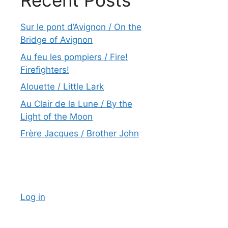
Recent Posts
Sur le pont d’Avignon / On the
Bridge of Avignon
Au feu les pompiers / Fire!
Firefighters!
Alouette / Little Lark
Au Clair de la Lune / By the
Light of the Moon
Frère Jacques / Brother John
Log in