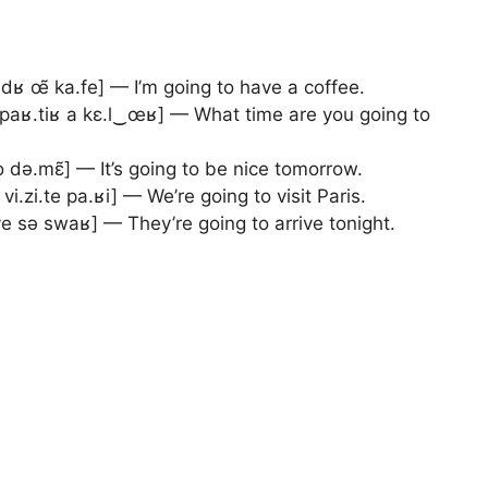
dʁ œ̃ ka.fe] — I’m going to have a coffee.
 paʁ.tiʁ a kɛ.l‿œʁ] — What time are you going to
o də.mɛ̃] — It’s going to be nice tomorrow.
 vi.zi.te pa.ʁi] — We’re going to visit Paris.
.ve sə swaʁ] — They’re going to arrive tonight.