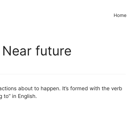
Home
 Near future
actions about to happen. It’s formed with the verb
g to” in English.