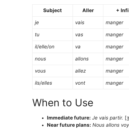
Subject
Aller
+ Inf
je
vais
manger
tu
vas
manger
il/elle/on
va
manger
nous
allons
manger
vous
allez
manger
ils/elles
vont
manger
When to Use
Immediate future:
Je vais partir.
[ʒ
Near future plans:
Nous allons voy