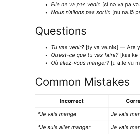
Elle ne va pas venir.
[ɛl nə va pa və
Nous n’allons pas sortir.
[nu na.lɔ̃ p
Questions
Tu vas venir?
[ty va və.niʁ] — Are 
Qu’est-ce que tu vas faire?
[kɛs kə 
Où allez-vous manger?
[u a.le vu m
Common Mistakes
Incorrect
Corr
*Je vais mange
Je vais ma
*Je suis aller manger
Je vais ma