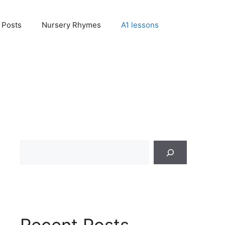
Posts
Nursery Rhymes
A1 lessons
Search