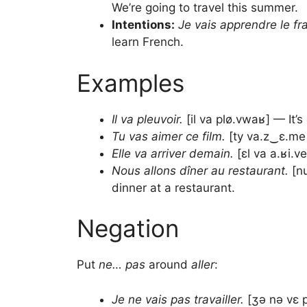
We’re going to travel this summer.
Intentions:
Je vais apprendre le fr
learn French.
Examples
Il va pleuvoir.
[il va plø.vwaʁ] — It’s 
Tu vas aimer ce film.
[ty va.z‿ɛ.me s
Elle va arriver demain.
[ɛl va a.ʁi.v
Nous allons dîner au restaurant.
[nu
dinner at a restaurant.
Negation
Put
ne… pas
around
aller
:
Je ne vais pas travailler.
[ʒə nə vɛ p