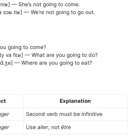
.niʁ] — She’s not going to come.
a sɔʁ.tiʁ] — We’re not going to go out.
you going to come?
ty va fɛʁ] — What are you going to do?
ɑ̃.ʒe] — Where are you going to eat?
ect
Explanation
nger
Second verb must be infinitive
nger
Use
aller
, not
être