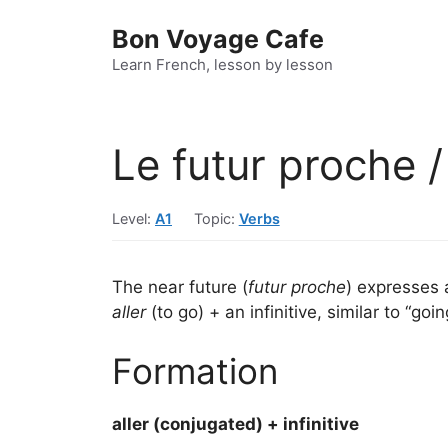
Skip
Bon Voyage Cafe
to
content
Learn French, lesson by lesson
Le futur proche /
Level:
A1
Topic:
Verbs
The near future (
futur proche
) expresses 
aller
(to go) + an infinitive, similar to “goin
Formation
aller (conjugated) + infinitive