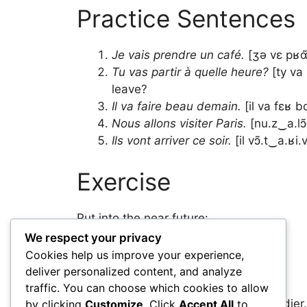
Practice Sentences
Je vais prendre un café.
[ʒə vɛ pʁɑ̃
Tu vas partir à quelle heure?
[ty va
leave?
Il va faire beau demain.
[il va fɛʁ b
Nous allons visiter Paris.
[nu.z‿a.lɔ̃
Ils vont arriver ce soir.
[il vɔ̃.t‿a.ʁi
Exercise
Put into the near future:
We respect your privacy
Je mange. → Je ___ manger.
Cookies help us improve your experience,
Tu travailles. → Tu ___ travailler.
deliver personalized content, and analyze
Elle part. → Elle ___ partir.
traffic. You can choose which cookies to allow
Nous étudions. → Nous ___ étudier.
by clicking
Customize
. Click
Accept All
to